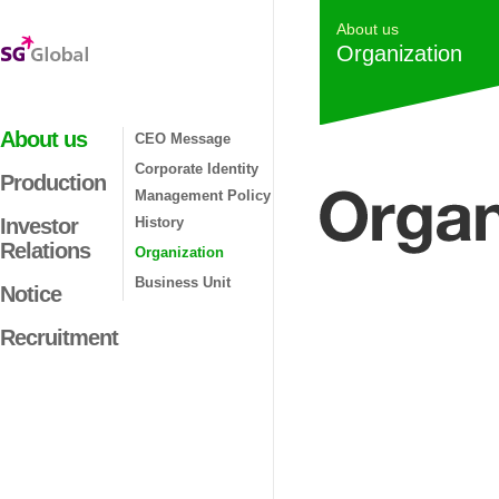
About us
Organization
About us
CEO Message
Corporate Identity
Production
Management Policy
Investor
History
Relations
Organization
Business Unit
Notice
Recruitment