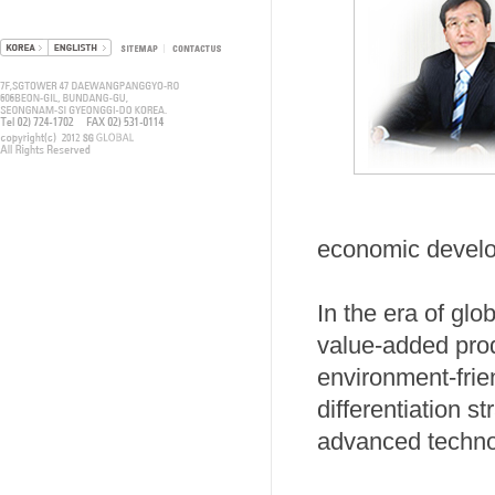
economic devel
In the era of glo
value-added pr
environment-frie
differentiation 
advanced techno