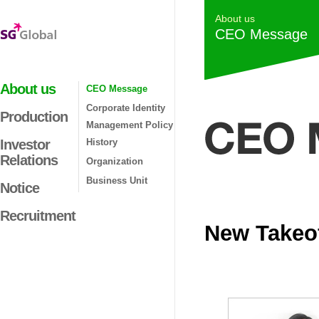
About us
CEO Message
About us
CEO Message
Corporate Identity
Production
Management Policy
Investor
History
Relations
Organization
Business Unit
Notice
Recruitment
New Takeof