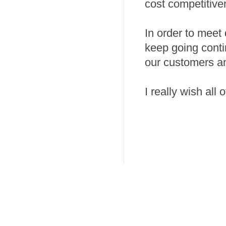
cost competitive
In order to meet
keep going conti
our customers a
I really wish all