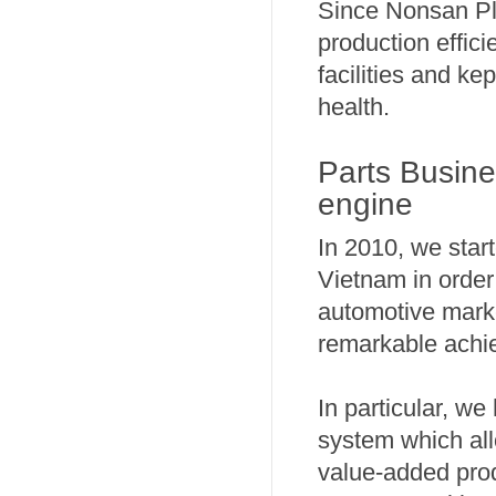
Since Nonsan Pl
production effici
facilities and ke
health.
Parts Busine
engine
In 2010, we star
Vietnam in order
automotive marke
remarkable achie
In particular, we
system which all
value-added pro